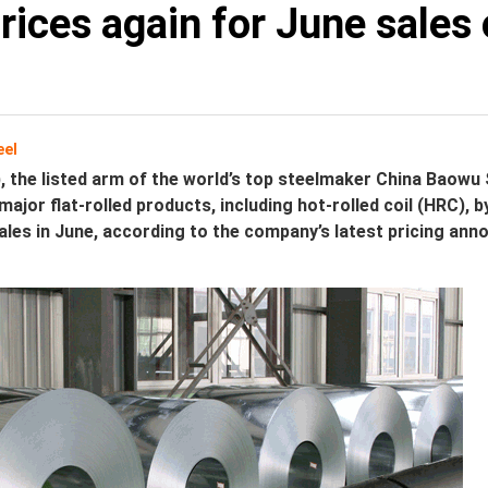
prices again for June sales
eel
, the listed arm of the world’s top steelmaker China Baowu 
l major flat-rolled products, including hot-rolled coil (HRC), 
ales in June, according to the company’s latest pricing an