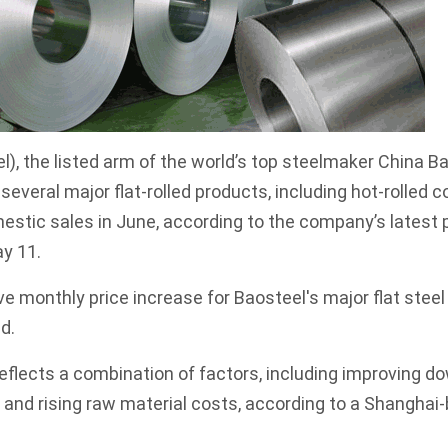
l), the listed arm of the world’s top steelmaker China B
or several major flat-rolled products, including hot-rolled c
estic sales in June, according to the company’s latest p
y 11.
e monthly price increase for Baosteel's major flat stee
d.
eflects a combination of factors, including improving 
, and rising raw material costs, according to a Shanghai