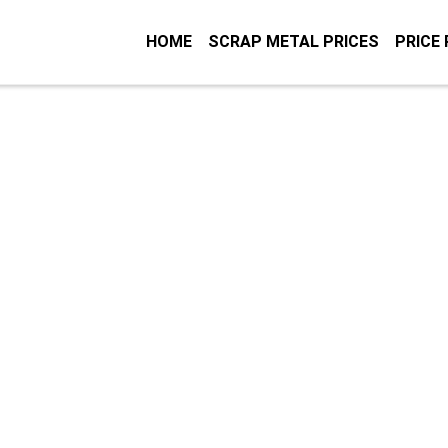
HOME
SCRAP METAL PRICES
PRICE