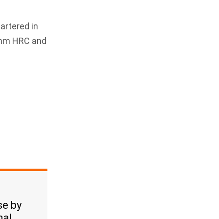
artered in
00mm HRC and
se by
nal