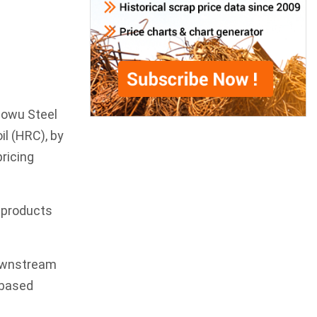
aowu Steel
oil (HRC), by
ricing
l products
downstream
-based