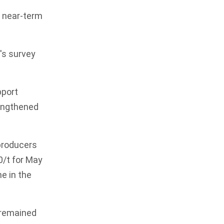
a near-term
's survey
pport
rengthened
 producers
0/t for May
e in the
e remained