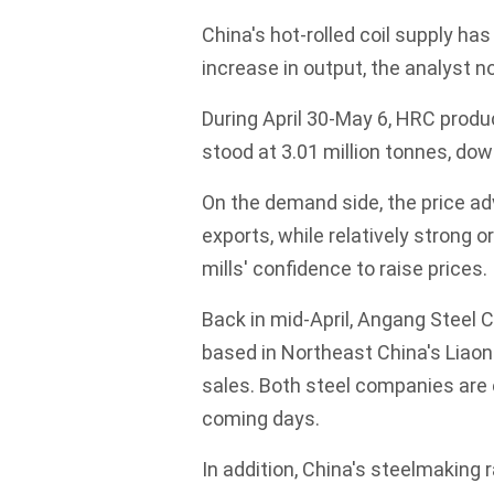
China's hot-rolled coil supply ha
increase in output, the analyst n
During April 30-May 6, HRC prod
stood at 3.01 million tonnes, do
On the demand side, the price a
exports, while relatively strong
mills' confidence to raise prices.
Back in mid-April, Angang Steel 
based in Northeast China's Liaoni
sales. Both steel companies are 
coming days.
In addition, China's steelmaking