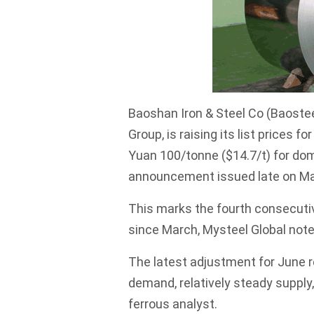
Baoshan Iron & Steel Co (Baostee
Group, is raising its list prices f
Yuan 100/tonne ($14.7/t) for dom
announcement issued late on Ma
This marks the fourth consecutiv
since March, Mysteel Global note
The latest adjustment for June r
demand, relatively steady supply
ferrous analyst.