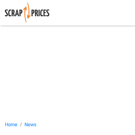
Home
News