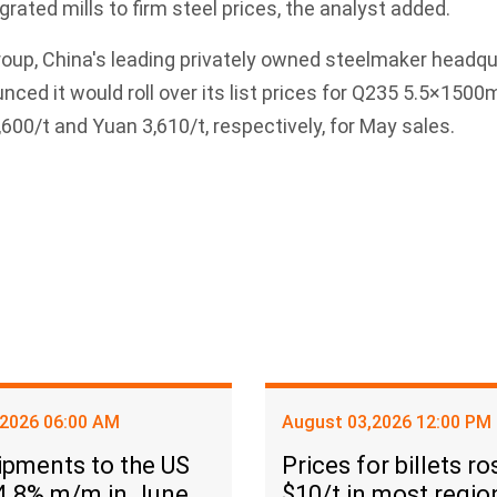
grated mills to firm steel prices, the analyst added.
oup, China's leading privately owned steelmaker headqu
nced it would roll over its list prices for Q235 5.5×15
/t and Yuan 3,610/t, respectively, for May sales.
,2026 06:00 AM
August 03,2026 12:00 PM
ipments to the US
Prices for billets ro
 4.8% m/m in June
$10/t in most regio