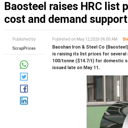
Baosteel raises HRC list 
cost and demand support
Published by
Published on May 12,2026 06:00 AM
St
Baoshan Iron & Steel Co (Baosteel)
ScrapPrices
is raising its list prices for severa
100/tonne ($14.7/t) for domestic s
issued late on May 11.