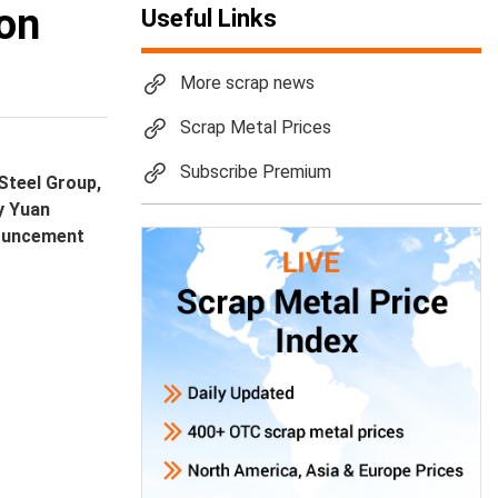
 on
Useful Links
More scrap news
Scrap Metal Prices
Subscribe Premium
Steel Group,
by Yuan
nouncement