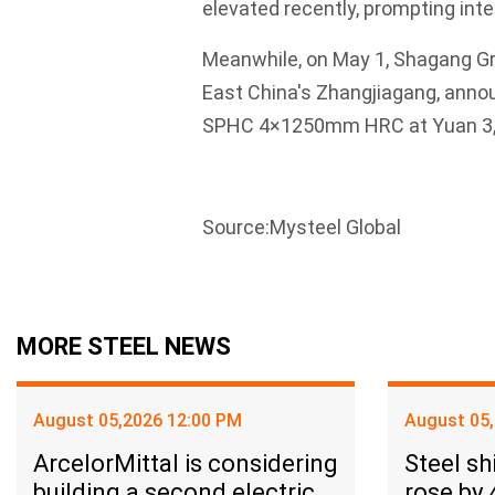
elevated recently, prompting inte
Meanwhile, on May 1, Shagang Gr
East China's Zhangjiagang, annou
SPHC 4×1250mm HRC at Yuan 3,600
Source:Mysteel Global
MORE STEEL NEWS
August 05,2026 12:00 PM
August 05
ArcelorMittal is considering
Steel sh
building a second electric
rose by