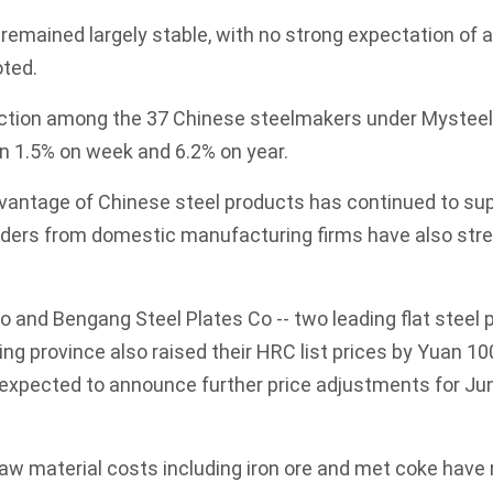
s remained largely stable, with no strong expectation of 
oted.
uction among the 37 Chinese steelmakers under Mysteel
wn 1.5% on week and 6.2% on year.
dvantage of Chinese steel products has continued to su
 orders from domestic manufacturing firms have also st
Co and Bengang Steel Plates Co -- two leading flat steel
ng province also raised their HRC list prices by Yuan 10
expected to announce further price adjustments for Jun
 raw material costs including iron ore and met coke hav