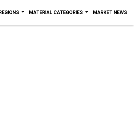
(C
 REGIONS
MATERIAL CATEGORIES
MARKET NEWS