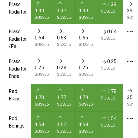
Brass
1.39
1.39
1.37
1.39
2985
Radiator
$US/Lb
$US/Lb
$US/Lb
$US/Lb
$US/
Brass
0.64
- --
0.64
0.63
0.65
Radiator
$US/Lb
$US/Lb
$US/Lb
$US/Lb
/Fe
Brass
0.25
- --
0.25
0.24
0.25
Radiator
$US/Lb
$US/Lb
$US/Lb
$US/Lb
Ends
Red
1.78
1.78
1.77
1.79
3510
Brass
$US/Lb
$US/Lb
$US/Lb
$US/Lb
$US/
Rod
1.54
- --
1.54
1.52
1.54
Borings
$US/Lb
$US/Lb
$US/Lb
$US/Lb