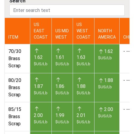
Search
US
US
EAST
US MID
WEST
NORTH
ITEM
COAST
WEST
COAST
AMERICA
CHIN
70/30
1.62
- --
1.62
1.61
1.63
Brass
$US/Lb
$US/Lb
$US/Lb
$US/Lb
Scrap
80/20
1.88
- --
1.87
1.86
1.88
Brass
$US/Lb
$US/Lb
$US/Lb
$US/Lb
Scrap
85/15
2.00
- --
2.00
1.99
2.01
Brass
$US/Lb
$US/Lb
$US/Lb
$US/Lb
Scrap