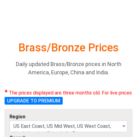
Brass/Bronze Prices
Daily updated Brass/Bronze prices in North
America, Europe, China and India.
*
The prices displayed are three months old. For live prices
UPGRADE TO PREMIUM
Region
US East Coast, US Mid West, US West Coast,
North America, China, India, Europe