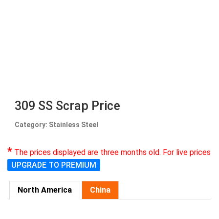
309 SS Scrap Price
Category: Stainless Steel
*
The prices displayed are three months old. For live prices
UPGRADE TO PREMIUM
North America
China