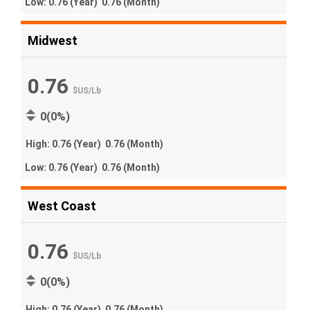
Low:
0.76
(Year)
0.76
(Month)
Midwest
0.76
$US
/
Lb
0(0%)
High:
0.76
(Year)
0.76
(Month)
Low:
0.76
(Year)
0.76
(Month)
West Coast
0.76
$US
/
Lb
0(0%)
High:
0.76
(Year)
0.76
(Month)