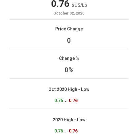
0.76
$US
/
Lb
October 02, 2020
Price Change
0
Change %
0%
Oct 2020 High - Low
0.76
0.76
-
2020 High - Low
0.76
0.76
-