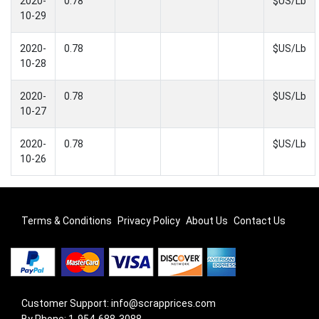
2020-
0.78
$US/Lb
10-29
2020-
0.78
$US/Lb
10-28
2020-
0.78
$US/Lb
10-27
2020-
0.78
$US/Lb
10-26
Terms & Conditions
Privacy Policy
About Us
Contact Us
Customer Support: info@scrapprices.com
By Phone: 1-954-688-3088