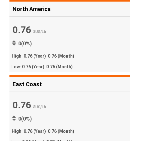
North America
0.76
$US
/
Lb
0(0%)
High:
0.76
(Year)
0.76
(Month)
Low:
0.76
(Year)
0.76
(Month)
East Coast
0.76
$US
/
Lb
0(0%)
High:
0.76
(Year)
0.76
(Month)