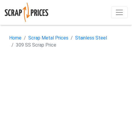
Home
Scrap Metal Prices
Stainless Steel
309 SS Scrap Price