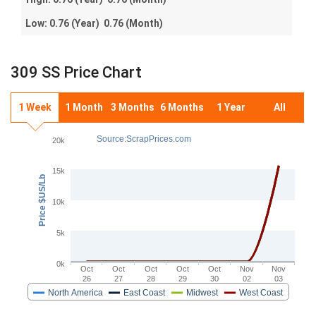
Low:
0.76
(Year)
0.76
(Month)
309 SS Price Chart
1 Week
1 Month
3 Months
6 Months
1 Year
All
Source:ScrapPrices.com
20k
15k
Price $US/Lb
10k
5k
0k
Oct
Oct
Oct
Oct
Oct
Nov
Nov
26
27
28
29
30
02
03
North America
East Coast
Midwest
West Coast