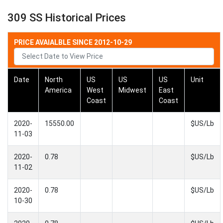
309 SS Historical Prices
PRICE AVAIALBLE SINCE 2012-10-29
Date
North
US
US
US
Unit
America
West
Midwest
East
Coast
Coast
2020-
15550.00
$US/Lb
11-03
2020-
0.78
$US/Lb
11-02
2020-
0.78
$US/Lb
10-30