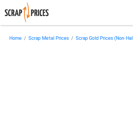
Home
Scrap Metal Prices
Scrap Gold Prices (Non-Ha