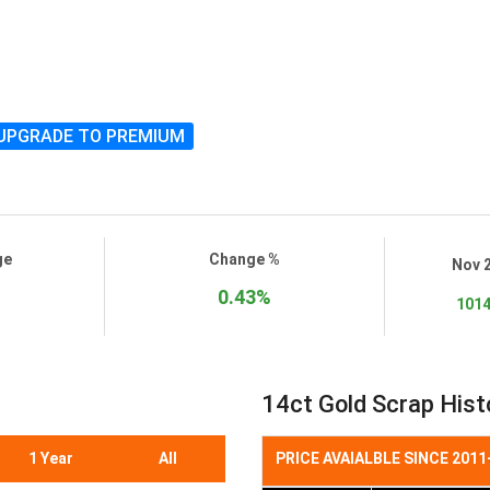
UPGRADE TO PREMIUM
ge
Change %
Nov 
0.43%
1014
14ct Gold Scrap Histo
1 Year
All
PRICE AVAIALBLE SINCE 2011