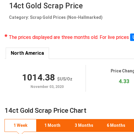
14ct Gold Scrap Price
Category: Scrap Gold Prices (Non-Hallmarked)
*
The prices displayed are three months old. For live prices
North America
Price Chan
1014.38
$US
/
Oz
4.33
November 03, 2020
14ct Gold Scrap Price Chart
1 Week
1 Month
3 Months
6 Months