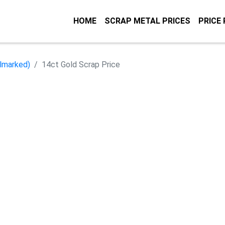
HOME
SCRAP METAL PRICES
PRICE
llmarked)
14ct Gold Scrap Price