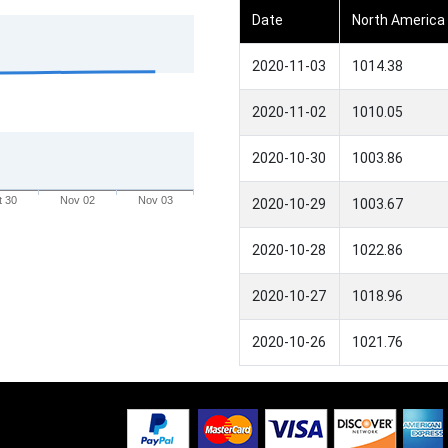
Date
North America
2020-11-03
1014.38
2020-11-02
1010.05
2020-10-30
1003.86
t 30
Nov 02
Nov 03
2020-10-29
1003.67
2020-10-28
1022.86
2020-10-27
1018.96
2020-10-26
1021.76