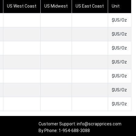
US West Coast
US Midwest
US East Coast
Unit
$US/Oz
$US/Oz
$US/Oz
$US/Oz
$US/Oz
$US/Oz
$US/Oz
Customer Support: info@scrapprices.com
By Phone: 1-954-688-3088