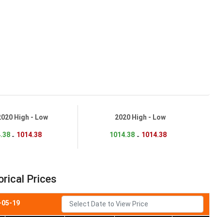
2020 High - Low
2020 High - Low
.38
1014.38
1014.38
1014.38
-
-
rical Prices
-05-19