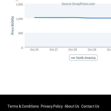
Source:ScrapPrices.com
1,500
Price $US/Oz
1,000
500
0
Oct 26
Oct 27
Oct 28
Oct 29
Oc
North America
Terms & Conditions
Privacy Policy
About Us
Contact Us