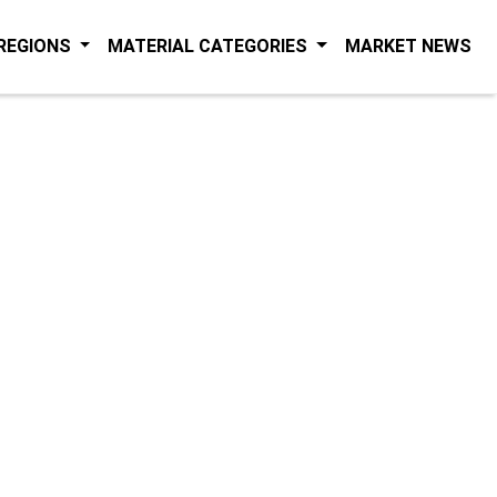
(C
 REGIONS
MATERIAL CATEGORIES
MARKET NEWS