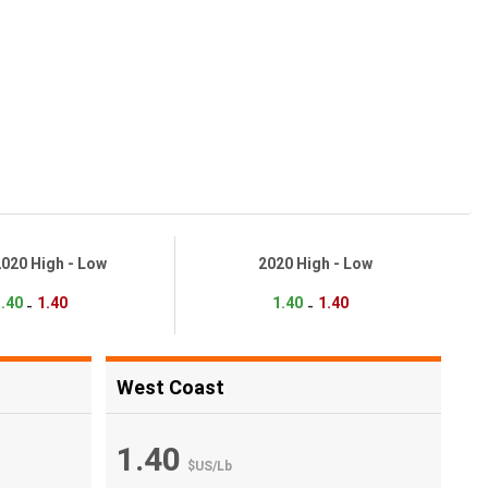
2020 High - Low
2020 High - Low
.40
1.40
1.40
1.40
-
-
West Coast
1.40
$US
/
Lb