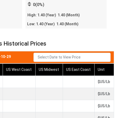
0(0%)
High:
1.40
(Year)
1.40
(Month)
Low:
1.40
(Year)
1.40
(Month)
Historical Prices
-10-29
US West Coast
US Midwest
US East Coast
Unit
$US/Lb
$US/Lb
$US/Lb
$US/Lb