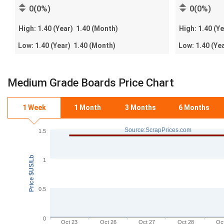
0(0%)
0(0%)
High:
1.40
(Year)
1.40
(Month)
High:
1.40
(Y
Low:
1.40
(Year)
1.40
(Month)
Low:
1.40
(Ye
Medium Grade Boards Price Chart
1 Week
1 Month
3 Months
6 Months
Source:ScrapPrices.com
1.5
Price $US/Lb
1
0.5
0
Oct 23
Oct 26
Oct 27
Oct 28
Oc