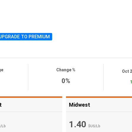
UPGRADE TO PREMIUM
ge
Change %
Oct 
0%
1
t
Midwest
1.40
S
/
Lb
$US
/
Lb