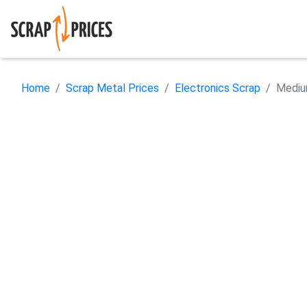
Home
Scrap Metal Prices
Electronics Scrap
Mediu