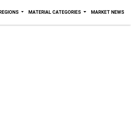
(C
 REGIONS
MATERIAL CATEGORIES
MARKET NEWS