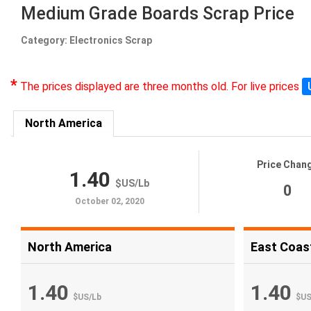
Medium Grade Boards Scrap Price
Category: Electronics Scrap
*
The prices displayed are three months old. For live prices
North America
Price Chan
1.40
$US
/
Lb
0
October 02, 2020
North America
East Coas
1.40
1.40
$US
/
Lb
$U