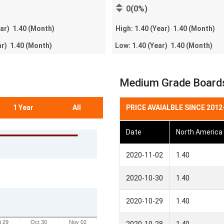
0(0%)
ear)
1.40
(Month)
High:
1.40
(Year)
1.40
(Month)
ar)
1.40
(Month)
Low:
1.40
(Year)
1.40
(Month)
Medium Grade Boards 
1 Year
All
PRICE AVAIALBLE SINCE 2012
Date
North America
2020-11-02
1.40
2020-10-30
1.40
2020-10-29
1.40
t 29
Oct 30
Nov 02
2020-10-28
1.40