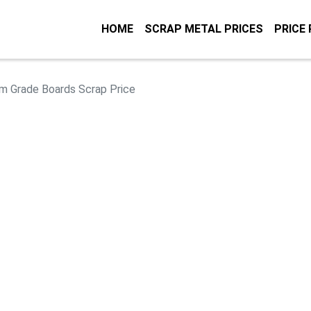
HOME
SCRAP METAL PRICES
PRICE
m Grade Boards Scrap Price