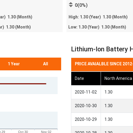
0(0%)
ear)
1.30
(Month)
High:
1.30
(Year)
1.30
(Month)
ar)
1.30
(Month)
Low:
1.30
(Year)
1.30
(Month)
Lithium-Ion Battery H
1 Year
All
PRICE AVAIALBLE SINCE 2012
Date
North America
2020-11-02
1.30
2020-10-30
1.30
2020-10-29
1.30
t 29
Oct 30
Nov 02
2020-10-28
1.30