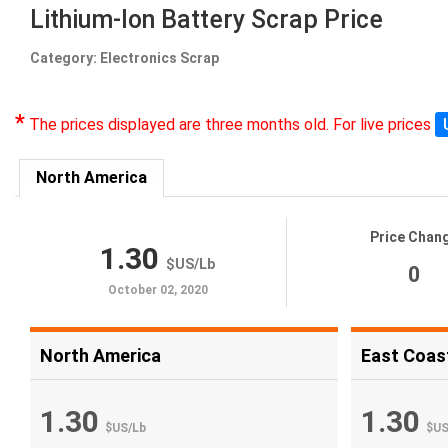
Lithium-Ion Battery Scrap Price
Category: Electronics Scrap
*
The prices displayed are three months old. For live prices
North America
Price Chan
1.30
$US
/
Lb
0
October 02, 2020
North America
East Coas
1.30
1.30
$US
/
Lb
$U