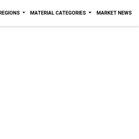
(C
 REGIONS
MATERIAL CATEGORIES
MARKET NEWS