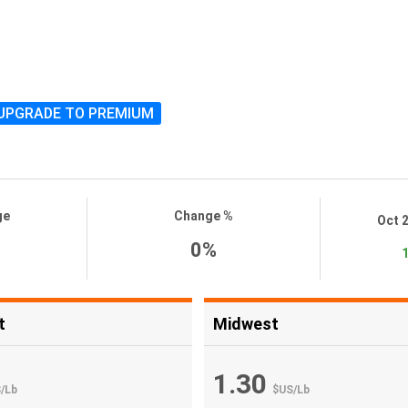
UPGRADE TO PREMIUM
ge
Change %
Oct 
0%
1
t
Midwest
1.30
S
/
Lb
$US
/
Lb