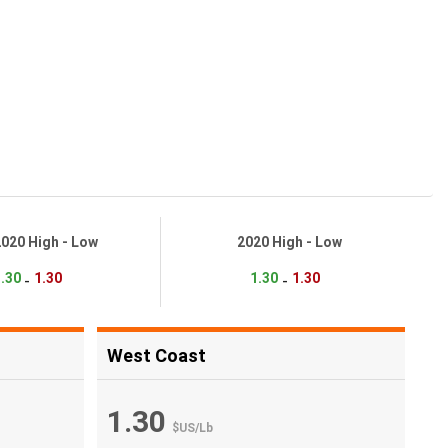
2020 High - Low
2020 High - Low
.30
1.30
1.30
1.30
-
-
West Coast
1.30
$US
/
Lb