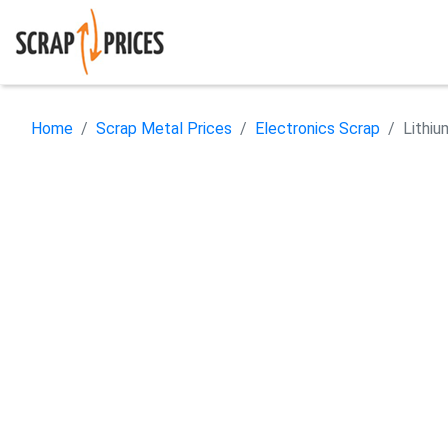
Home
Scrap Metal Prices
Electronics Scrap
Lithiu