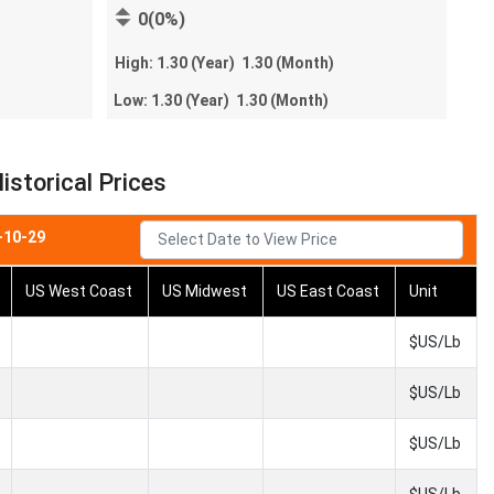
0(0%)
High:
1.30
(Year)
1.30
(Month)
Low:
1.30
(Year)
1.30
(Month)
istorical Prices
-10-29
US West Coast
US Midwest
US East Coast
Unit
$US/Lb
$US/Lb
$US/Lb
$US/Lb