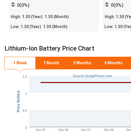
0(0%)
0(0%)
High:
1.30
(Year)
1.30
(Month)
High:
1.30
(Y
Low:
1.30
(Year)
1.30
(Month)
Low:
1.30
(Ye
Lithium-Ion Battery Price Chart
1 Week
1 Month
3 Months
6 Months
Source:ScrapPrices.com
1.5
Price $US/Lb
1
0.5
0
Oct 23
Oct 26
Oct 27
Oct 28
Oc