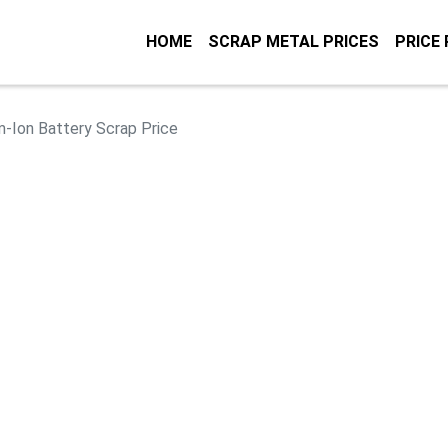
HOME
SCRAP METAL PRICES
PRICE
m-Ion Battery Scrap Price