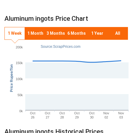
Aluminum ingots Price Chart
1 Week
1 Month
3 Months
6 Months
1 Year
All
Source:ScrapPrices.com
200k
150k
Price Rupee/Ton
100k
50k
0k
Oct
Oct
Oct
Oct
Oct
Nov
Nov
26
27
28
29
30
02
03
Aluminum ingots Historical Prices