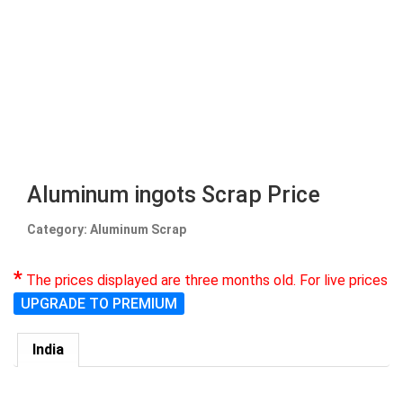
Aluminum ingots Scrap Price
Category: Aluminum Scrap
*
The prices displayed are three months old. For live prices
UPGRADE TO PREMIUM
India