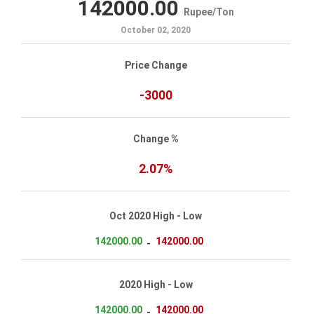
142000.00
Rupee
/
Ton
October 02, 2020
Price Change
-3000
Change %
2.07%
Oct 2020 High - Low
142000.00
142000.00
-
2020 High - Low
142000.00
142000.00
-