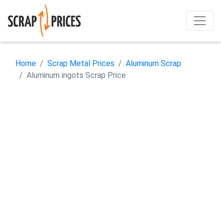
Home
Scrap Metal Prices
Aluminum Scrap
Aluminum ingots Scrap Price