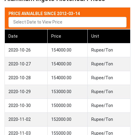
PRICE AVAIALBLE SINCE 2012-03-14
Date
Price
Unit
2020-10-26
154000.00
Rupee/Ton
2020-10-27
154000.00
Rupee/Ton
2020-10-28
154000.00
Rupee/Ton
2020-10-29
153000.00
Rupee/Ton
2020-10-30
150000.00
Rupee/Ton
2020-11-02
152000.00
Rupee/Ton
2020-11-03
155000.00
Rupee/Ton